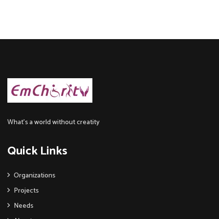
What’s a world without creatity
Quick Links
Organizations
Projects
Needs