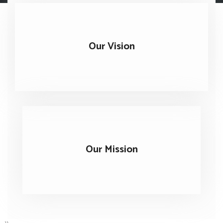
Our Vision
Our Mission