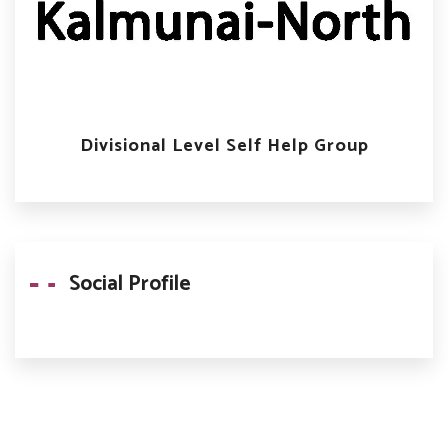
Divisional Level Self Help Group
Social Profile