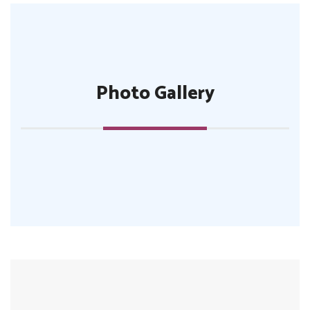
Photo Gallery