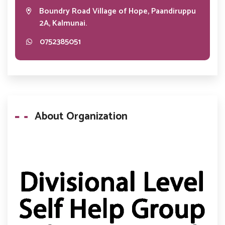
Boundry Road Village of Hope, Paandiruppu
2A, Kalmunai.
0752385051
About Organization