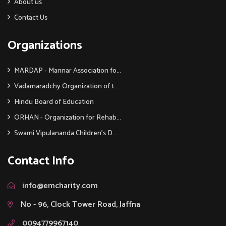
About us
Contact Us
Organizations
MARDAP - Mannar Association fo...
Vadamaradchy Organization of t...
Hindu Board of Education
ORHAN - Organization for Rehab...
Swami Vipulananda Children's D...
Contact Info
info@emcharity.com
No - 96, Clock Tower Road, Jaffna
0094779967140