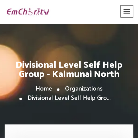
Divisional Level Self Help
Group - Kalmunai North
Home
Organizations
Divisional Level Self Help Gro...