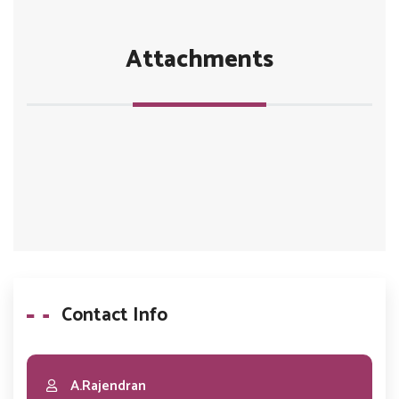
Attachments
Contact Info
A.Rajendran