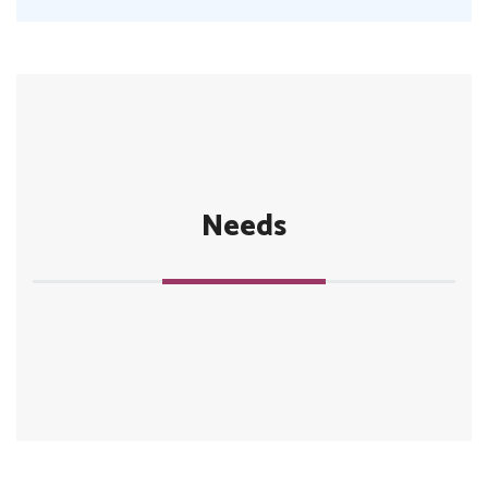
Needs