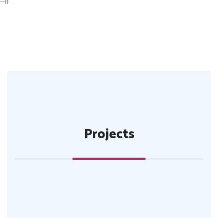
--}}
Projects